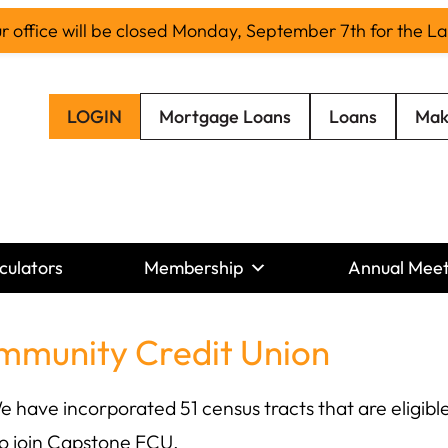
office will be closed Monday, September 7th for the L
LOGIN
Mortgage Loans
Loans
Mak
culators
Membership
Annual Meet
mmunity Credit Union
ave incorporated 51 census tracts that are eligible
o join Capstone FCU.