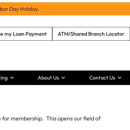
abor Day Holiday.
e my Loan Payment
ATM/Shared Branch Locator
ing
About Us
Contact Us
 for membership. This opens our field of