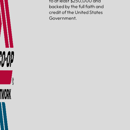
to at least $250,000 and
backed by the full faith and
credit of the United States
Government.