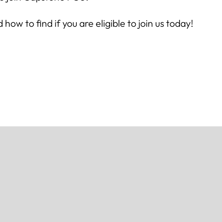
w to find if you are eligible to join us today!