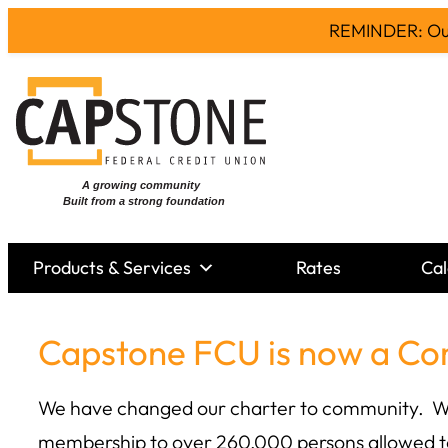
REMINDER: Our 
Skip
to
content
Products & Services
Rates
Cal
Capstone FCU is now a Co
We have changed our charter to community. We h
membership to over 260,000 persons allowed t