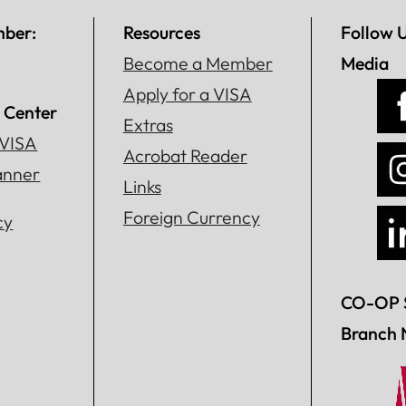
mber:
Resources
Follow 
Become a Member
Media
Apply for a VISA
 Center
Extras
 VISA
Acrobat Reader
lanner
Links
Foreign Currency
cy
CO-OP 
Branch 