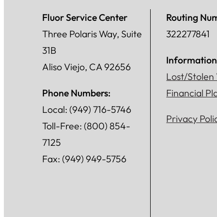
Fluor Service Center
Routing Nu
Three Polaris Way, Suite
322277841
31B
Information
Aliso Viejo, CA 92656
Lost/Stolen
Phone Numbers:
Financial P
Local: (949) 716-5746
Privacy Poli
Toll-Free: (800) 854-
7125
Fax: (949) 949-5756