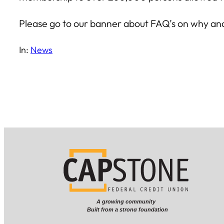
Please go to our banner about FAQ’s on why and ho
In:
News