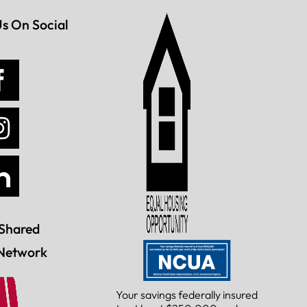
Us On Social
Shared
Network
Your savings federally insured