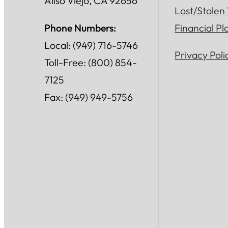
Aliso Viejo, CA 92656
Lost/Stolen
Phone Numbers:
Financial P
Local: (949) 716-5746
Privacy Poli
Toll-Free: (800) 854-
7125
Fax: (949) 949-5756