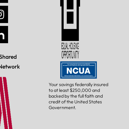
Shared
Network
Your savings federally insured
to at least $250,000 and
backed by the full faith and
credit of the United States
Government.