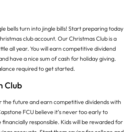
gle bells turn into jingle bills! Start preparing today
ristmas club account. Our Christmas Club is a
ittle all year. You will earn competitive dividend
 and have a nice sum of cash for holiday giving.
lance required to get started.
n Club
or the future and earn competitive dividends with
pstone FCU believe it’s never too early to
 financially responsible. Kids will be rewarded for
vings accounts. Start them saving for college and