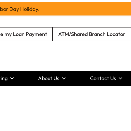
abor Day Holiday.
e my Loan Payment
ATM/Shared Branch Locator
ing
About Us
Contact Us