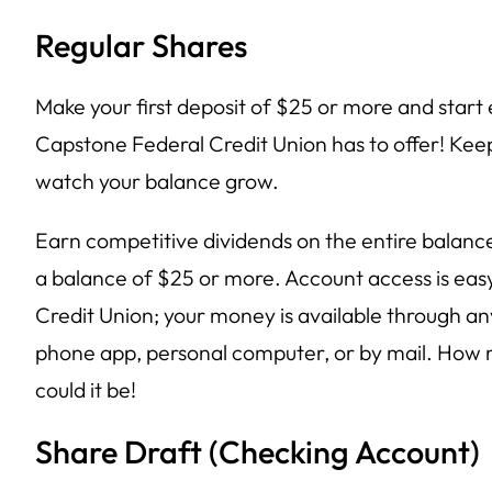
Regular Shares
Make your first deposit of $25 or more and start 
Capstone Federal Credit Union has to offer! Kee
watch your balance grow.
Earn competitive dividends on the entire balance
a balance of $25 or more. Account access is ea
Credit Union; your money is available through 
phone app, personal computer, or by mail. How
could it be!
Share Draft (Checking Account)