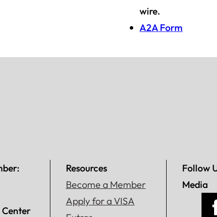
wire.
A2A Form
mber:
Resources
Follow 
Become a Member
Media
Apply for a VISA
 Center