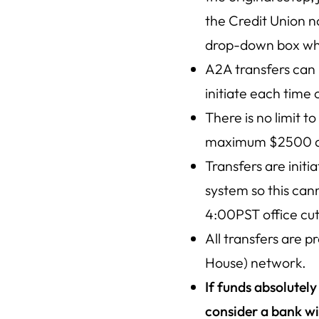
the Credit Union n
drop-down box whe
A2A transfers can 
initiate each time 
There is no limit t
maximum $2500 daily
Transfers are init
system so this can
4:00PST office cut
All transfers are 
House) network.
If funds absolutel
consider a bank wi