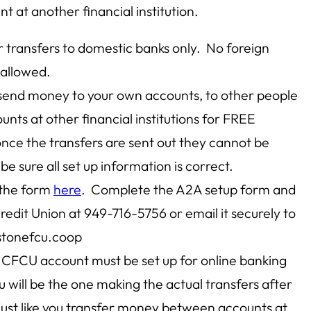
t at another financial institution.
or transfers to domestic banks only. No foreign
 allowed.
 send money to your own accounts, to other people
unts at other financial institutions for FREE
ce the transfers are sent out they cannot be
be sure all set up information is correct.
 the form
here
. Complete the A2A setup form and
Credit Union at 949-716-5756 or email it securely to
tonefcu.coop
 CFCU account must be set up for online banking
 will be the one making the actual transfers after
, just like you transfer money between accounts at