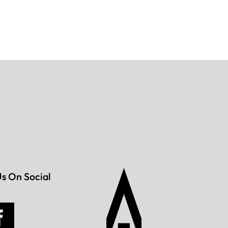
Us On Social