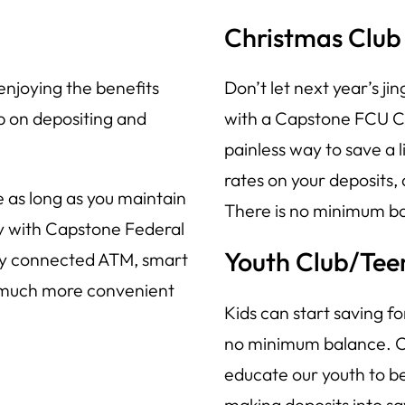
Christmas Club
enjoying the benefits
Don’t let next year’s jin
p on depositing and
with a Capstone FCU Ch
painless way to save a l
rates on your deposits,
 as long as you maintain
There is no minimum ba
sy with Capstone Federal
Youth Club/Tee
any connected ATM, smart
 much more convenient
Kids can start saving f
no minimum balance. Ca
educate our youth to be
making deposits into sa