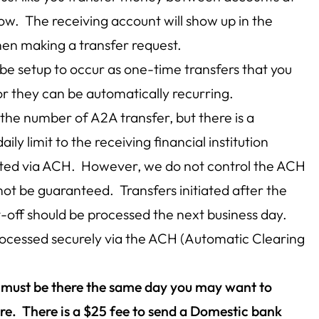
ow. The receiving account will show up in the
n making a transfer request.
be setup to occur as one-time transfers that you
or they can be automatically recurring.
o the number of A2A transfer, but there is a
 limit to the receiving financial institution
iated via ACH. However, we do not control the ACH
not be guaranteed. Transfers initiated after the
-off should be processed the next business day.
processed securely via the ACH (Automatic Clearing
y must be there the same day you may want to
re. There is a $25 fee to send a Domestic bank