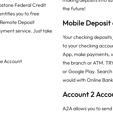
pstone Federal Credit
the future!
titles you to free
Mobile Deposit
 Remote Deposit
ayment service. Just take
Your checking deposits 
to your checking accoun
App, make payments, vi
re Account
the branch or ATM. TR
or Google Play. Search
would with Online Bank
Account 2 Acco
A2A allows you to sen