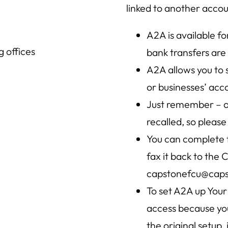
linked to another accoun
A2A is available f
 offices
bank transfers are
A2A allows you to
or businesses’ acco
Just remember – on
recalled, so please 
You can complete
fax it back to the 
capstonefcu@caps
To set A2A up Your
access because you
the original setup