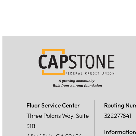
Fluor Service Center
Routing Nu
Three Polaris Way, Suite
322277841
31B
Information