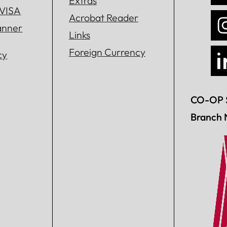
Extras
 VISA
Acrobat Reader
lanner
Links
Foreign Currency
cy
CO-OP 
Branch 