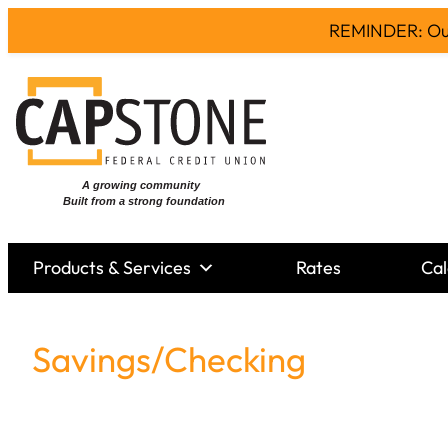
REMINDER: Our 
Products & Services
Rates
Cal
Savings/Checking