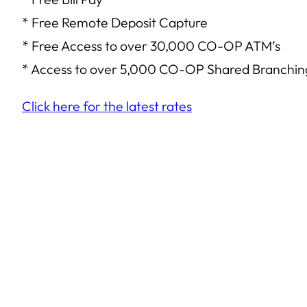
* Free Remote Deposit Capture
* Free Access to over 30,000 CO-OP ATM’s
* Access to over 5,000 CO-OP Shared Branching
Click here for the latest rates