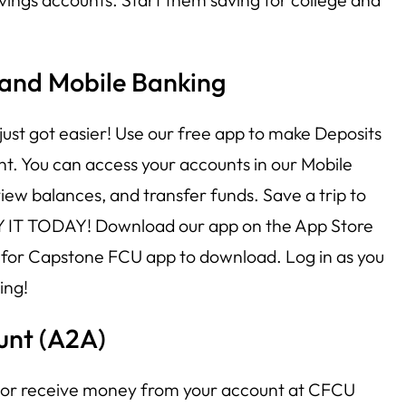
 and Mobile Banking
just got easier! Use our free app to make Deposits
t. You can access your accounts in our Mobile
ew balances, and transfer funds. Save a trip to
Y IT TODAY! Download our app on the App Store
 for Capstone FCU app to download. Log in as you
ing!
unt (A2A)
d or receive money from your account at CFCU