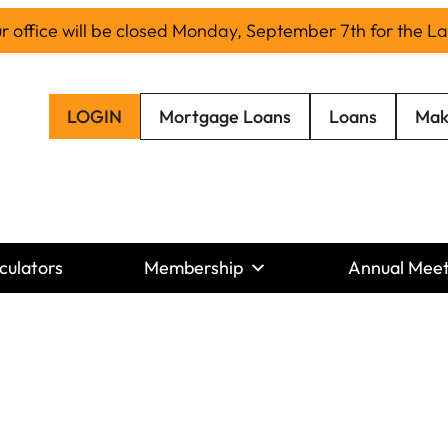
office will be closed Monday, September 7th for the L
LOGIN
Mortgage Loans
Loans
Mak
culators
Membership
Annual Meet