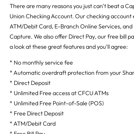
There are many reasons you just can’t beat a Ca
Union Checking Account. Our checking account en
ATM/Debit Card, E-Branch Online Services, and
Capture. We also offer Direct Pay, our free bill p
a look at these great features and you’ll agree:
* No monthly service fee
* Automatic overdraft protection from your Sha
* Direct Deposit
* Unlimited Free access at CFCU ATMs
* Unlimited Free Point-of-Sale (POS)
* Free Direct Deposit
* ATM/Debit Card
* Free Bill Pay