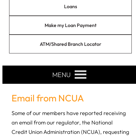
Loans
Make my Loan Payment
ATM/Shared Branch Locator
MENU
Email from NCUA
Some of our members have reported receiving
an email from our regulator, the National
Credit Union Administration (NCUA), requesting