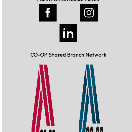
CO-OP Shared Branch Network