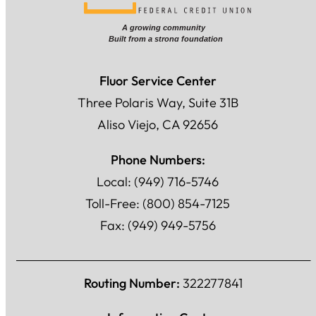
Fluor Service Center
Three Polaris Way, Suite 31B
Aliso Viejo, CA 92656
Phone Numbers:
Local: (949) 716-5746
Toll-Free: (800) 854-7125
Fax: (949) 949-5756
Routing Number:
322277841