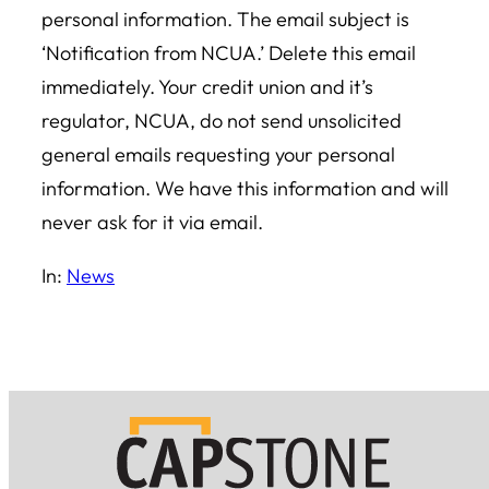
personal information. The email subject is
‘Notification from NCUA.’ Delete this email
immediately. Your credit union and it’s
regulator, NCUA, do not send unsolicited
general emails requesting your personal
information. We have this information and will
never ask for it via email.
In:
News