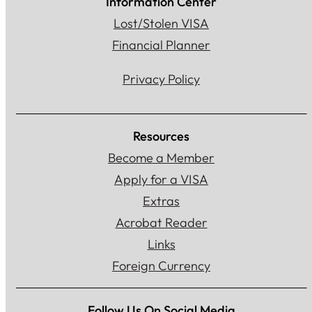
Information Center
Lost/Stolen VISA
Financial Planner
Privacy Policy
Resources
Become a Member
Apply for a VISA
Extras
Acrobat Reader
Links
Foreign Currency
Follow Us On Social Media