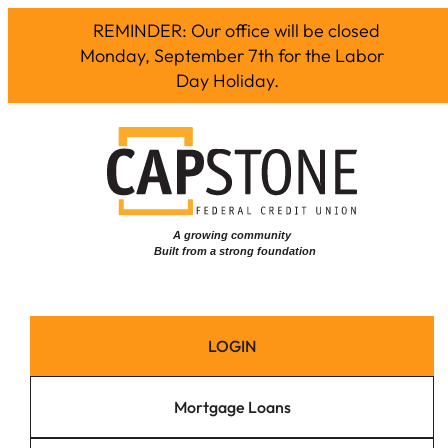
REMINDER: Our office will be closed
Monday, September 7th for the Labor
Day Holiday.
Skip
to
content
LOGIN
Mortgage Loans