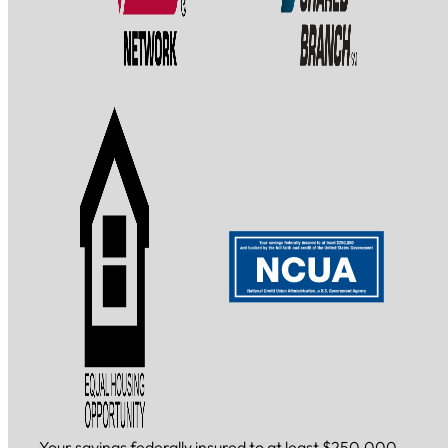
Your savings federally insured to at least $250,000