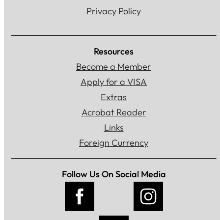
Privacy Policy
Resources
Become a Member
Apply for a VISA
Extras
Acrobat Reader
Links
Foreign Currency
Follow Us On Social Media