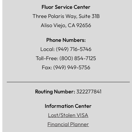
Fluor Service Center
Three Polaris Way, Suite 31B
Aliso Viejo, CA 92656
Phone Numbers:
Local: (949) 716-5746
Toll-Free: (800) 854-7125
Fax: (949) 949-5756
Routing Number:
322277841
Information Center
Lost/Stolen VISA
Financial Planner