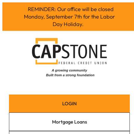
REMINDER: Our office will be closed
Monday, September 7th for the Labor
Day Holiday.
Skip
to
content
LOGIN
Mortgage Loans