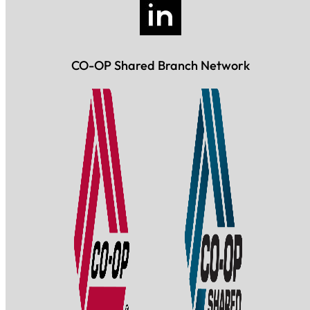
CO-OP Shared Branch Network