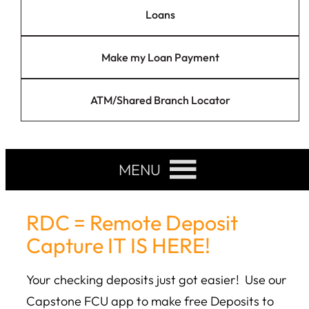
Loans
Make my Loan Payment
ATM/Shared Branch Locator
MENU
RDC = Remote Deposit
Capture IT IS HERE!
Your checking deposits just got easier! Use our
Capstone FCU app to make free Deposits to