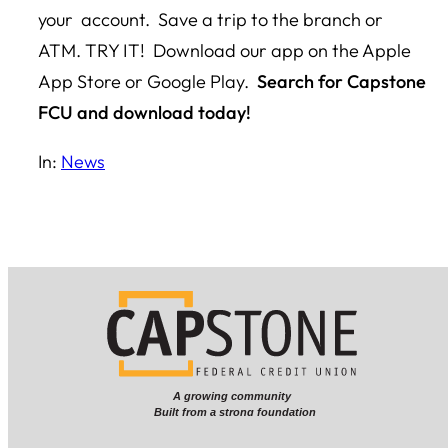
your account. Save a trip to the branch or
ATM. TRY IT! Download our app on the Apple
App Store or Google Play.
Search for Capstone
FCU and download today!
In:
News