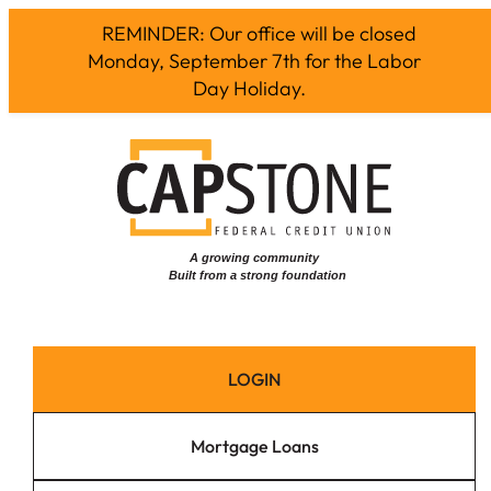
REMINDER: Our office will be closed
Monday, September 7th for the Labor
Day Holiday.
Skip
to
content
LOGIN
Mortgage Loans