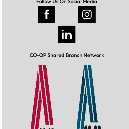
Follow Us On Social Media
CO-OP Shared Branch Network