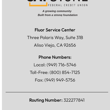
Fluor Service Center
Three Polaris Way, Suite 31B
Aliso Viejo, CA 92656
Phone Numbers:
Local: (949) 716-5746
Toll-Free: (800) 854-7125
Fax: (949) 949-5756
Routing Number:
322277841