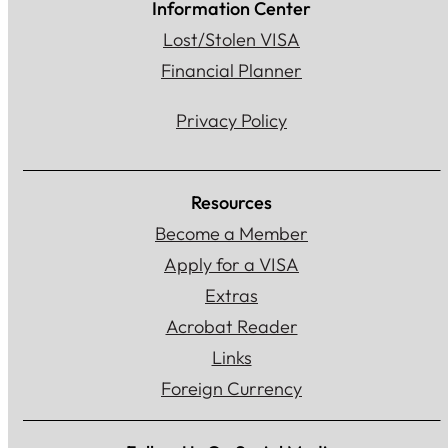
Information Center
Lost/Stolen VISA
Financial Planner
Privacy Policy
Resources
Become a Member
Apply for a VISA
Extras
Acrobat Reader
Links
Foreign Currency