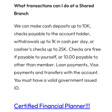
What transactions can I do at a Shared
Branch
We can make cash deposits up to 10K,
checks payable to the account holder,
withdrawals up to 1K in cash per day, or
cashier’s checks up to 25K. Checks are free
if payable to yourself, or 10.00 payable to
other than member. Loan payments, Visa
payments and transfers with the account.
You must have a valid government issued
ID.
Certified Financial Planner!!!