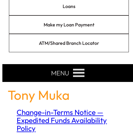
Loans
Make my Loan Payment
ATM/Shared Branch Locator
MENU
Tony Muka
Change-in-Terms Notice —
Expedited Funds Availability
Policy