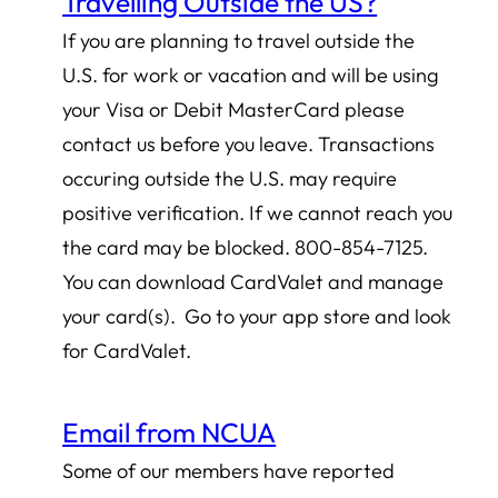
Travelling Outside the US?
If you are planning to travel outside the
U.S. for work or vacation and will be using
your Visa or Debit MasterCard please
contact us before you leave. Transactions
occuring outside the U.S. may require
positive verification. If we cannot reach you
the card may be blocked. 800-854-7125.
You can download CardValet and manage
your card(s). Go to your app store and look
for CardValet.
Email from NCUA
Some of our members have reported