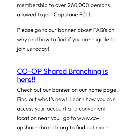
membership to over 260,000 persons
allowed to join Capstone FCU.
Please go to our banner about FAQ’s on
why and how to find if you are eligible to
join us today!
CO-OP Shared Branching is
here!!
Check out our banner on our home page.
Find out what’s new! Learn how you can
access your account at a convenient
location near you! go to www.co-
opsharedbranch.org to find out more!