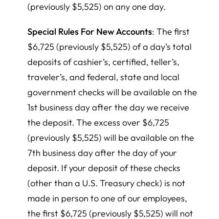
(previously $5,525) on any one day.
Special Rules For New Accounts
: The first
$6,725 (previously $5,525) of a day’s total
deposits of cashier’s, certified, teller’s,
traveler’s, and federal, state and local
government checks will be available on the
1st business day after the day we receive
the deposit. The excess over $6,725
(previously $5,525) will be available on the
7th business day after the day of your
deposit. If your deposit of these checks
(other than a U.S. Treasury check) is not
made in person to one of our employees,
the first $6,725 (previously $5,525) will not