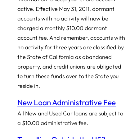
active. Effective May 31, 2011, dormant
accounts with no activity will now be
charged a monthly $10.00 dormant
account fee. And remember, accounts with
no activity for three years are classified by
the State of California as abandoned
property, and credit unions are obligated
to turn these funds over to the State you
reside in.
New Loan Administrative Fee
All New and Used Car loans are subject to
a $10.00 administrative fee.