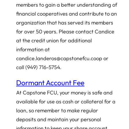
members to gain a better understanding of
financial cooperatives and contribute to an
organization that has served its members
for over 50 years. Please contact Candice
at the credit union for additional
information at
candice.landeros@capstonefcu.coop or
call (949) 716-5754.
Dormant Account Fee
At Capstone FCU, your money is safe and
available for use as cash or collateral for a
loan, so remember to make regular
deposits and maintain your personal
information to keep your share account