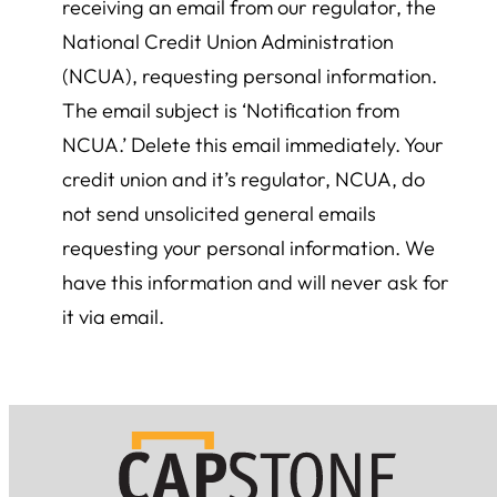
receiving an email from our regulator, the
National Credit Union Administration
(NCUA), requesting personal information.
The email subject is ‘Notification from
NCUA.’ Delete this email immediately. Your
credit union and it’s regulator, NCUA, do
not send unsolicited general emails
requesting your personal information. We
have this information and will never ask for
it via email.