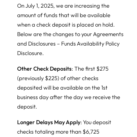
On July 1, 2025, we are increasing the
amount of funds that will be available
when a check deposit is placed on hold.
Below are the changes to your Agreements
and Disclosures – Funds Availability Policy
Disclosure.
Other Check Deposits
: The first $275
(previously $225) of other checks
deposited will be available on the 1st
business day after the day we receive the
deposit.
Longer Delays May Apply
: You deposit
checks totaling more than $6,725