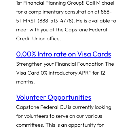
1st Financial Planning Group!! Call Michael
for a complimentary consultation at 888-
51-FIRST (888-513-4778). He is available to
meet with you at the Capstone Federal
Credit Union office.
0.00% Intro rate on Visa Cards
Strengthen your Financial Foundation The
Visa Card 0% introductory APR* for 12
months.
Volunteer Opportunities
Capstone Federal CU is currently looking
for volunteers to serve on our various
committees. This is an opportunity for