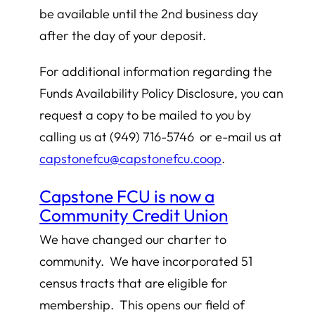
be available until the 2nd business day
after the day of your deposit.
For additional information regarding the
Funds Availability Policy Disclosure, you can
request a copy to be mailed to you by
calling us at (949) 716-5746 or e-mail us at
capstonefcu@capstonefcu.coop
.
Capstone FCU is now a
Community Credit Union
We have changed our charter to
community. We have incorporated 51
census tracts that are eligible for
membership. This opens our field of